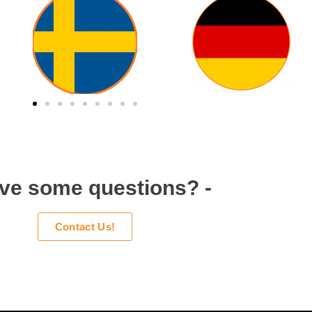
ave some questions? -
Contact Us!