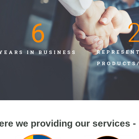
6
REPRESEN
YEARS IN BUSINESS
PRODUCTS
ere we providing our services -