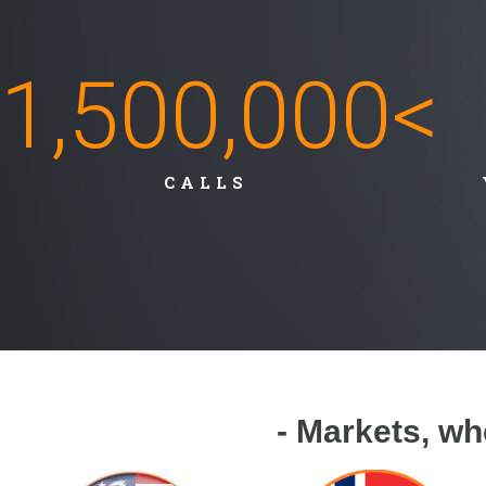
1,500,000
<
CALLS
- Markets, wh