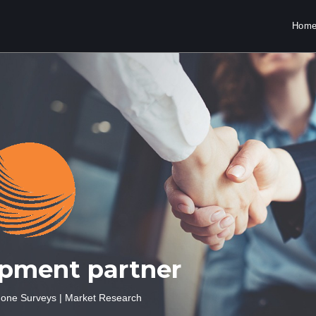
Hom
opment partner
one Surveys
|
Market
Research