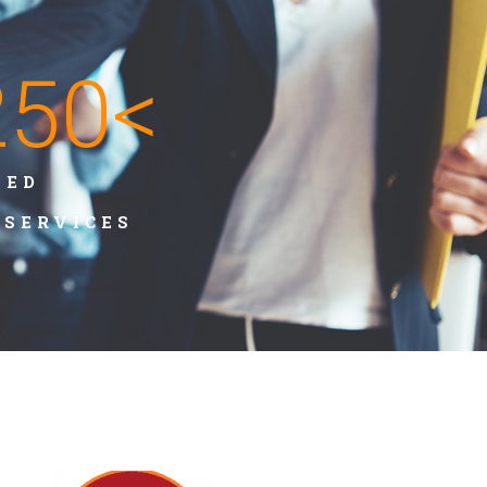
250
<
TED
/SERVICES