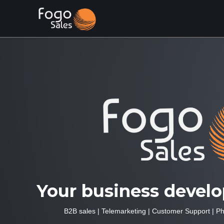
Your business devel
B2B sales
|
Telemarketing
|
Customer Support
|
Ph