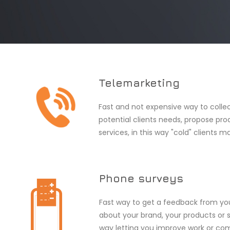
Telemarketing
Fast and not expensive way to colle
potential clients needs, propose pro
services, in this way "cold" clients m
Phone surveys
Fast way to get a feedback from y
about your brand, your products or se
way letting you improve work or c