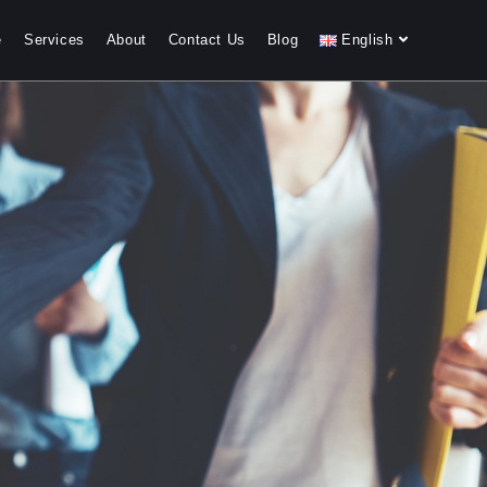
e
Services
About
Contact Us
Blog
English