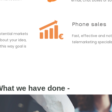
email, chat boxes or so
Phone sales
otential markets
Fast, effective and not
about your idea,
telemarketing specialis
 this way goal is
What we have done -