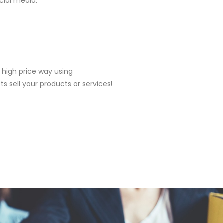
cial media.
 high price way using
ts sell your products or services!