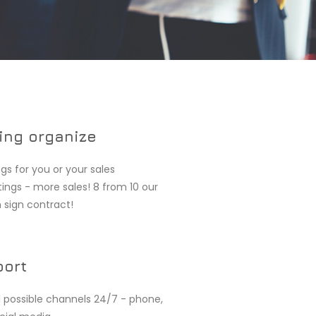
ing organize
gs for you or your sales
ngs - more sales! 8 from 10 our
 sign contract!
port
l possible channels 24/7 - phone,