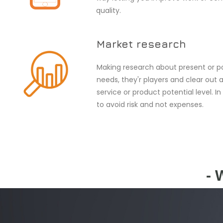
quality.
Market research
Making research about present or p
needs, they'r players and clear out 
service or product potential level. In
to avoid risk and not expenses.
- 