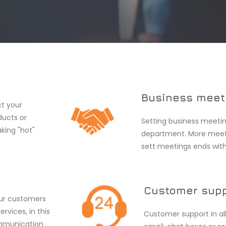
Business meet
ct your
ducts or
Setting business meetin
aking "hot"
department. More meeti
sett meetings ends with
Customer sup
our customers
rvices, in this
Customer support in al
ommunication